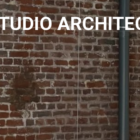
STUDIO ARCHITE